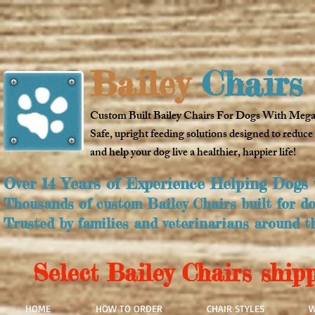
Bailey
Chairs 
Custom Built Bailey Chairs For Dogs With Meg
Safe, upright feeding solutions designed to reduce
and help your dog live a healthier, happier life!
Over 14 Years of Experience Helping Dogs
Thousands of custom Bailey Chairs built for dog
Trusted by families and veterinarians around t
Select Bailey Chairs shipp
HOME
HOW TO ORDER
CHAIR STYLES
W