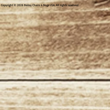
Copyright © 2026 Bailey Chairs 4 Dogs USA. All rights reserved