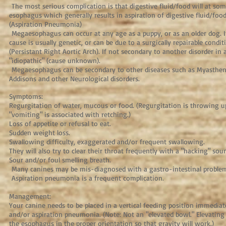
The most serious complication is that digestive fluid/food will at som
esophagus which generally results in aspiration of digestive fluid/foo
(Aspiration Pneumonia)
Megaesophagus can occur at any age as a puppy, or as an older dog. If 
cause is usually genetic, or can be due to a surgically repairable condi
(Persistant Right Aortic Arch). If not secondary to another disorder in ad
"idiopathic" (cause unknown).
Megaesophagus can be secondary to other diseases such as Myasthenia
Addisons and other Neurological disorders.
Symptoms:
Regurgitation of water, mucous or food. (Regurgitation is throwing 
"vomiting" is associated with retching.)
Loss of appetite or refusal to eat.
Sudden weight loss.
Swallowing difficulty, exaggerated and/or frequent swallowing.
They will also try to clear their throat frequently with a "hacking" sou
Sour and/or foul smelling breath.
Many canines may be mis-diagnosed with a gastro-intestinal proble
Aspiration pneumonia is a frequent complication.
Management:
Your canine needs to be placed in a vertical feeding position immediat
and/or aspiration pneumonia. (Note: Not an "elevated bowl." Elevating
the esophagus in the proper orientation so that gravity will work.)