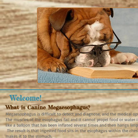
Welcome!
What is Canine Megaesophagus?
Megaesophagus is difficult to detect and diagnose, and the medical op
The muscles of the esophagus fail and it cannot propel food or water i
like a balloon that has been inflated several times and then hangs limp
The result is that ingested food sits in the esophagus within the ches
makes it to the stomach.