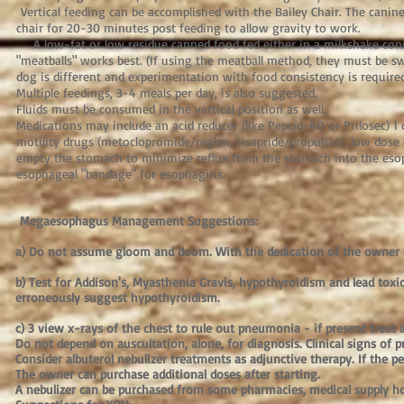
Vertical feeding can be accomplished with the Bailey Chair. The canin
chair for 20-30 minutes post feeding to allow gravity to work.
A low-fat or low residue canned food fed either in a milkshake cons
"meatballs" works best. (If using the meatball method, they must be s
dog is different and experimentation with food consistency is required
Multiple feedings, 3-4 meals per day, is also suggested.
Fluids must be consumed in the vertical position as well.
Medications may include an acid reducer (like Pepcid-AD or Prilosec) 1 
motility drugs (metoclopromide/reglan, cisapride/propulsid/, low dose
empty the stomach to minimize reflux from the stomach into the eso
esophageal "bandage" for esophagitis.
Megaesophagus Management Suggestions:
a) Do not assume gloom and doom. With the dedication of the owner an
b) Test for Addison's, Myasthenia Gravis, hypothyroidism and lead toxici
erroneously suggest hypothyroidism.
c) 3 view x-rays of the chest to rule out pneumonia - if present treat
Do not depend on auscultation, alone, for diagnosis. Clinical signs of
Consider albuterol nebulizer treatments as adjunctive therapy. If the pe
The owner can purchase additional doses after starting.
A nebulizer can be purchased from some pharmacies, medical supply h