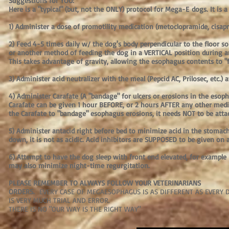
Suggestions for YOU:
Here is a "typical" (but, not the ONLY) protocol for Mega-E dogs. It is a 
1) Administer a dose of promotility medication (metoclopramide, cisapri
2) Feed 4-5 times daily w/ the dog's body perpendicular to the floor s
or another method of feeding the dog in a VERTICAL position during an
This takes advantage of gravity, allowing the esophagus contents to "f
3) Administer acid neutralizer with the meal (Pepcid AC, Prilosec, etc.) 
4) Administer Carafate (A "bandage" for ulcers or erosions in the esoph
Carafate can be given 1 hour BEFORE, or 2 hours AFTER any other medicat
the Carafate to "bandage" esophagus erosions, it needs NOT to be attac
5) Administer antacid right before bed to minimize acid in the stomac
down, it is not as acidic. Acid inhibitors are SUPPOSED to be given o
6) Attempt to have the dog sleep with front end elevated, for example 
may also minimize night-time regurgitation.
PLEASE REMEMBER TO ALWAYS FOLLOW YOUR VETERINARIANS
ORDERS.
EVERY CASE OF MEGAESOPHAGUS IS AS DIFFERENT AS EVERY
IS VERY MUCH TRIAL AND ERROR.
THERE IS NO "OUR WAY IS THE RIGHT WAY"